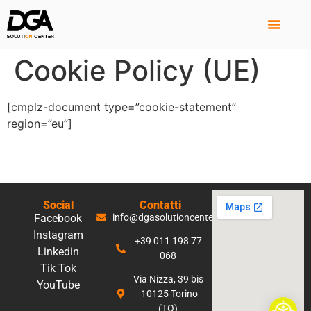
Cookie Policy (UE)
[cmplz-document type=”cookie-statement”
region=”eu”]
Social
Contatti
Facebook
info@dgasolutioncenter.it
Instagram
+39 011 198 77
Linkedin
068
Tik Tok
Via Nizza, 39 bis
YouTube
-10125 Torino
(TO)