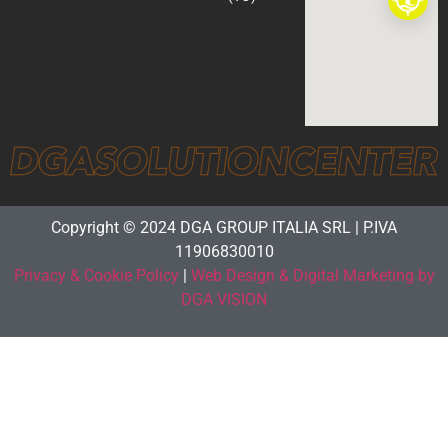
Copyright © 2024 DGA GROUP ITALIA SRL | P.IVA
11906830010
Privacy & Cookie Policy
|
Web Design & Digital Marketing by
DGA VISION